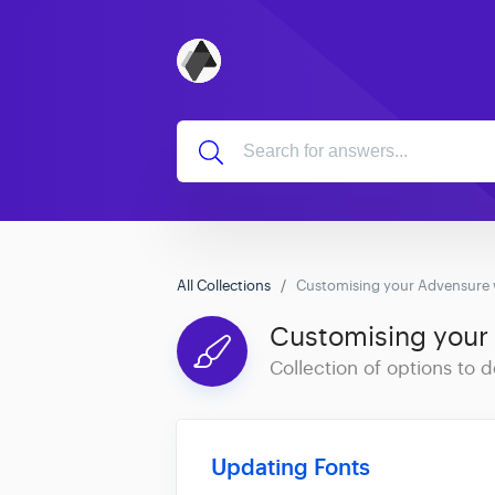
All Collections
Customising your Advensure 
Customising your
Collection of options to
Updating Fonts