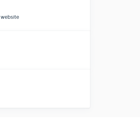
 website