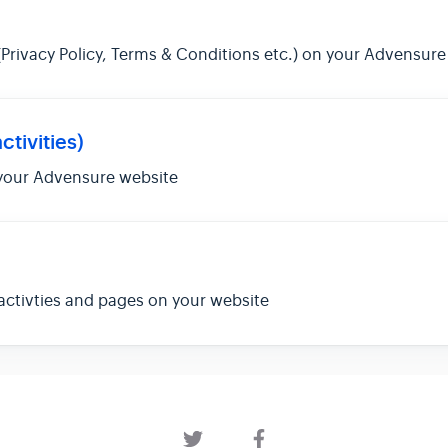
Privacy Policy, Terms & Conditions etc.) on your Advensure
ctivities)
 your Advensure website
activties and pages on your website