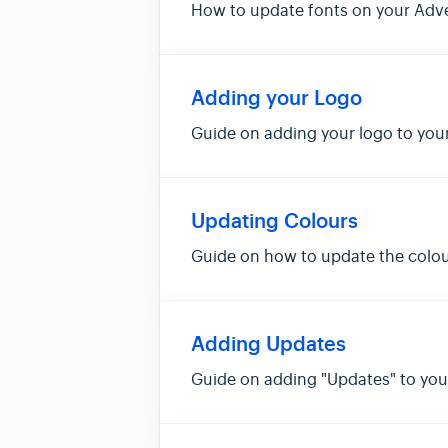
How to update fonts on your Adv
Adding your Logo
Guide on adding your logo to you
Updating Colours
Guide on how to update the colou
Adding Updates
Guide on adding "Updates" to yo