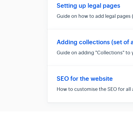
Setting up legal pages
Guide on how to add legal pages (
Adding collections (set of a
Guide on adding "Collections" to
SEO for the website
How to customise the SEO for all 