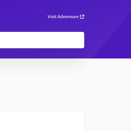
Visit Advensure