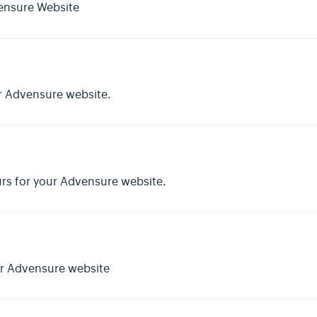
ensure Website
r Advensure website.
rs for your Advensure website.
ur Advensure website