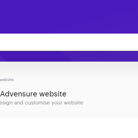
website
 Advensure website
 design and customise your website