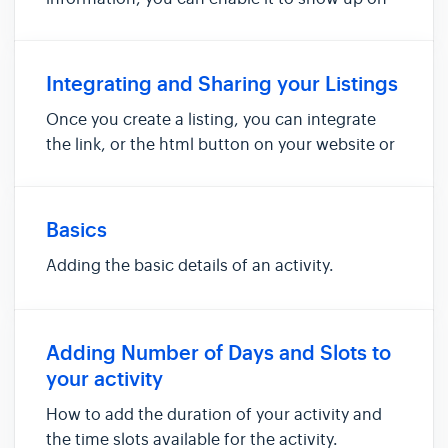
your Advensure powered website.. You can
enable/activate a listing by clicking on the
checkbox next to the activity name. Once you
Integrating and Sharing your Listings
do that, the listing wil...
Once you create a listing, you can integrate
the link, or the html button on your website or
share the listing directly on Facebook, Twitter
or just about anywhere else with a share
option.
Basics
Adding the basic details of an activity.
Adding Number of Days and Slots to
your activity
How to add the duration of your activity and
the time slots available for the activity.