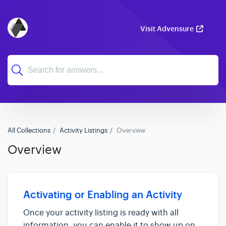
Visit Advensure
All Collections
Activity Listings
Overview
Overview
Activating or Enabling an Activity
Once your activity listing is ready with all
information, you can enable it to show up on