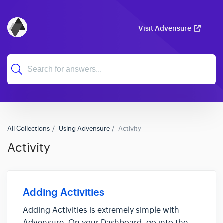
Visit Advensure
All Collections
Using Advensure
Activity
Activity
Adding Activities
Adding Activities is extremely simple with
Advensure. On your Dashboard, go into the