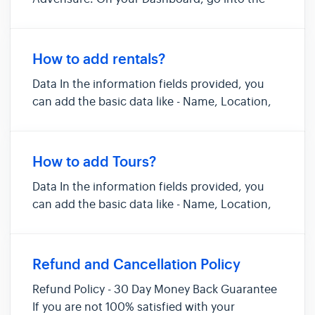
Activities Listing section. Click on Add Listing
to add a new listing. You will get contextual
help at every stage of adding the activity, right
How to add rentals?
on the form i...
Data In the information fields provided, you
can add the basic data like - Name, Location,
Tax, Deposit, Description, Photos etc. For the
duration, you can mention either the
maximum number of hours or days that you
How to add Tours?
rent your equipment out for. Pr...
Data In the information fields provided, you
can add the basic data like - Name, Location,
Tax, Deposit, Description, Photos etc. Pricing
You can design your “Pricing Options” on
Advensure based on your current variations of
Refund and Cancellation Policy
the same tour. If you...
Refund Policy - 30 Day Money Back Guarantee
If you are not 100% satisfied with your