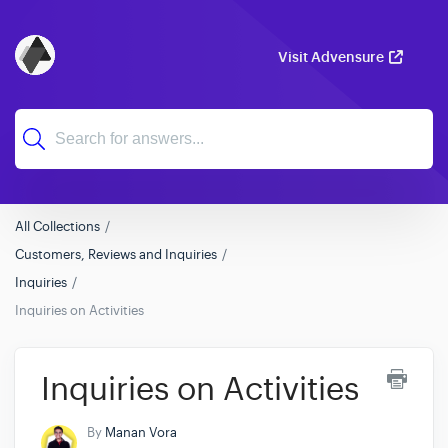
Visit Advensure
All Collections
Customers, Reviews and Inquiries
Inquiries
Inquiries on Activities
Inquiries on Activities
By
Manan Vora