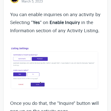
March 5, 2023
You can enable inquiries on any activity by
Selecting "
Yes
" on
Enable Inquiry
in the
Information section of any Activity Listing.
Once you do that, the "Inquire" button will