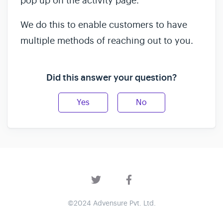
pop up on the activity page.
We do this to enable customers to have
multiple methods of reaching out to you.
Did this answer your question?
Yes
No
©2024 Advensure Pvt. Ltd.