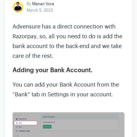
By
Manan Vora
March 5, 2023
Advensure has a direct connection with
Razorpay, so, all you need to do is add the
bank account to the back-end and we take
care of the rest.
Adding your Bank Account.
You can add your Bank Account from the
“Bank” tab in Settings in your account.