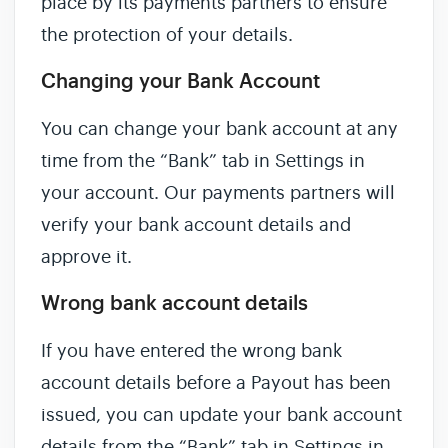
place by its payments partners to ensure
the protection of your details.
Changing your Bank Account
You can change your bank account at any
time from the “Bank” tab in Settings in
your account. Our payments partners will
verify your bank account details and
approve it.
Wrong bank account details
If you have entered the wrong bank
account details before a Payout has been
issued, you can update your bank account
details from the “Bank” tab in Settings in