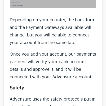
Depending on your country, the bank form
and the Payment Gateways available will
change, but you will be able to connect
your account from the same tab.
Once you add your account, our payments
partners will verify your bank account
details and approve it, and it will be
connected with your Advensure account.
Safety
Advensure uses the safety protocols put in