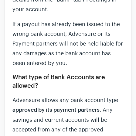
your account.
If a payout has already been issued to the
wrong bank account, Advensure or its
Payment partners will not be held liable for
any damages as the bank account has
been entered by you.
What type of Bank Accounts are
allowed?
Advensure allows any bank account type
approved by its payment partners
. Any
savings and current accounts will be
accepted from any of the approved