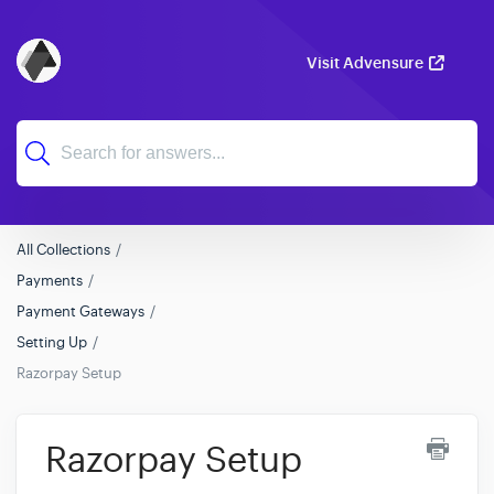
Visit Advensure
All Collections
Payments
Payment Gateways
Setting Up
Razorpay Setup
Razorpay Setup