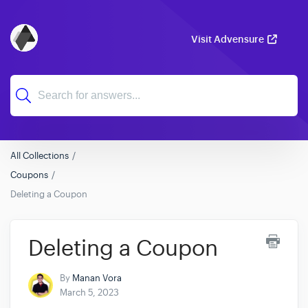
Visit Advensure
All Collections
Coupons
Deleting a Coupon
Deleting a Coupon
By
Manan Vora
March 5, 2023