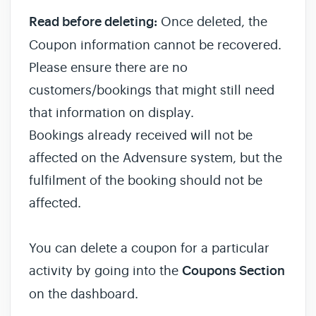
Read before deleting:
Once deleted, the
Coupon information cannot be recovered.
Please ensure there are no
customers/bookings that might still need
that information on display.
Bookings already received will not be
affected on the Advensure system, but the
fulfilment of the booking should not be
affected.
You can delete a coupon for a particular
activity by going into the
Coupons Section
on the dashboard.