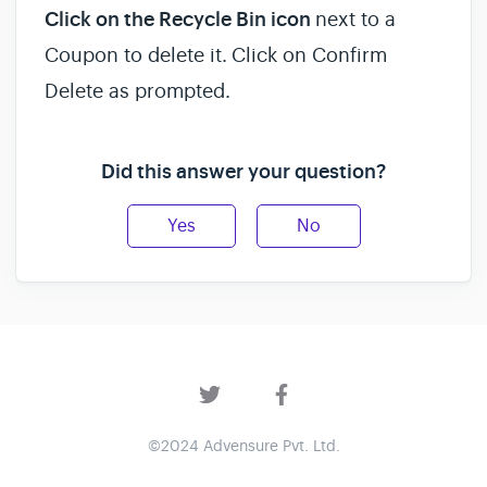
Click on the Recycle Bin icon
next to a
Coupon to delete it.
Click on Confirm
Delete as prompted.
Did this answer your question?
Yes
No
©2024 Advensure Pvt. Ltd.